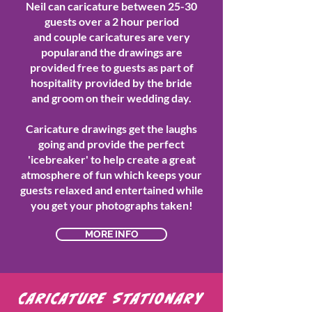
Neil can caricature between 25-30
guests over a 2 hour period
and couple caricatures are very
popularand the drawings are
provided free to guests as part of
hospitality provided by the bride
and groom on their wedding day.
Caricature drawings get the laughs
going and provide the perfect
'icebreaker' to help create a great
atmosphere of fun which keeps your
guests relaxed and entertained while
you get your photographs taken!
MORE INFO
CARICATURE STATIONARY