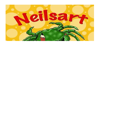
EVENTS
COMMISSIONS
FAQ'S
TESTIMONIALS