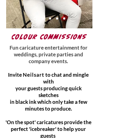
COLOUR COMMISSIONS
Fun caricature entertainment for
weddings, private parties and
company events.
Invite
Neilsart
to chat and mingle
with
your guests producing quick
sketches
in black ink which only take a few
minutes to produce.
'On the spot' caricatures provide the
perfect 'icebreaker' to help your
guests