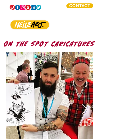
CONTACT
ON THE SPOT CARICATURES