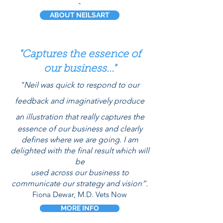
ABOUT NEILSART
"Captures the essence of
our business..."
"Neil was quick to respond to our
feedback and
imaginatively
produce
an illustration that really captures the
essence of our business and clearly
defines where we are going. I am
delighted
with the final result which will
be
used across our
business
t
o
communicate our strategy and vision”.
Fiona Dewar, M.D. Vets Now
MORE INFO