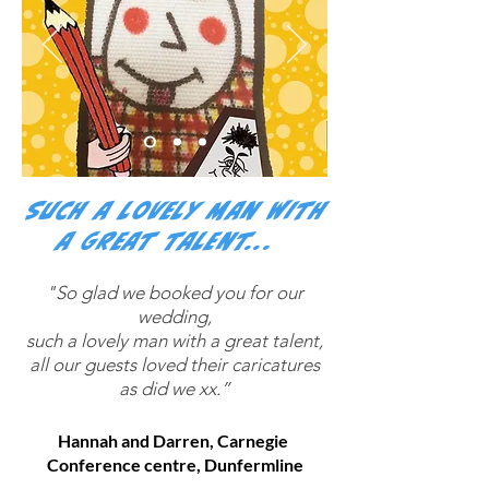
Such a lovely man with
a great talent...
“
"So glad we booked you for our
wedding,
such a lovely man with a great talent,
all our guests loved their caricatures
as did we xx.”
Hannah and Darren, Carnegie
Conference centre, Dunfermline