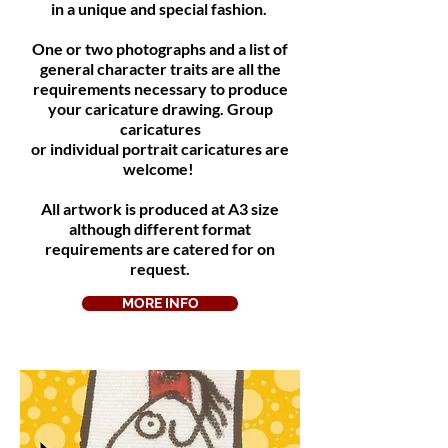
in a unique and special fashion.
One or two photographs and a list of
general character traits are all the
requirements necessary to produce
your caricature drawing. Group
caricatures
or individual portrait caricatures are
welcome!
All artwork is produced at A3 size
although different format
requirements are catered for on
request.
MORE INFO