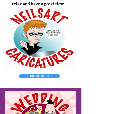
relax and have a great time!
MORE INFO