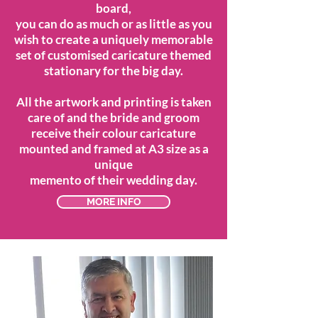
board,
you can do as much or as little as you
wish to create a uniquely memorable
set of customised caricature themed
stationary for the big day.
All the artwork and printing is taken
care of and the bride and groom
receive their colour caricature
mounted and framed at A3 size as a
unique
memento of their wedding day.
MORE INFO