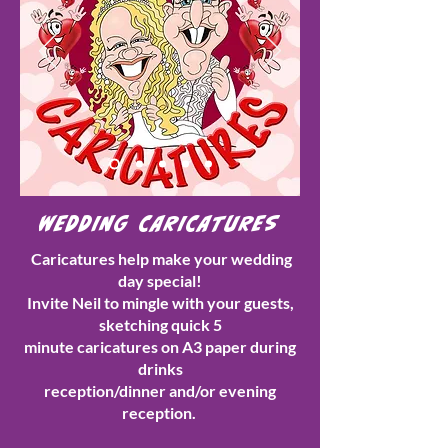
WEDDING CARICATURES
Caricatures help make your wedding
day special!
Invite Neil to mingle with your guests,
sketching quick 5
minute caricatures on A3 paper during
drinks
reception/dinner and/or evening
reception.