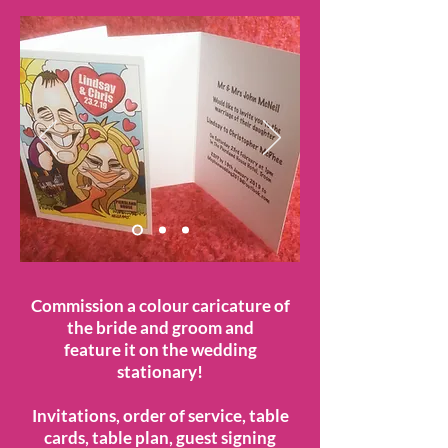
Commission a colour caricature of
the bride and groom and
feature it on the wedding
stationary!
Invitations, order of service, table
cards, table plan, guest signing