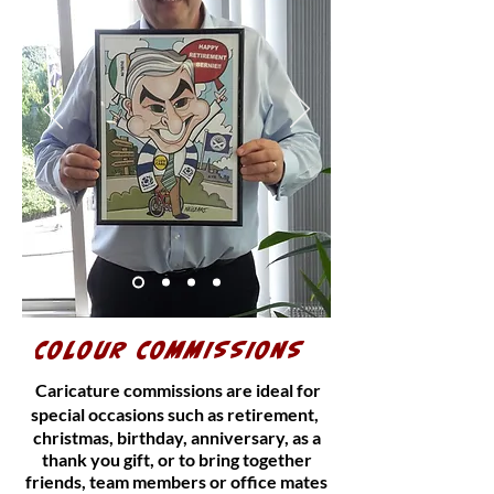
COLOUR COMMISSIONS
Caricature commissions are ideal for
special occasions such as retirement,
christmas, birthday, anniversary, as a
thank you gift, or to bring together
friends, team members or office mates