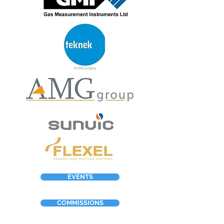
EVENTS
COMMISSIONS