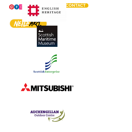
CONTACT