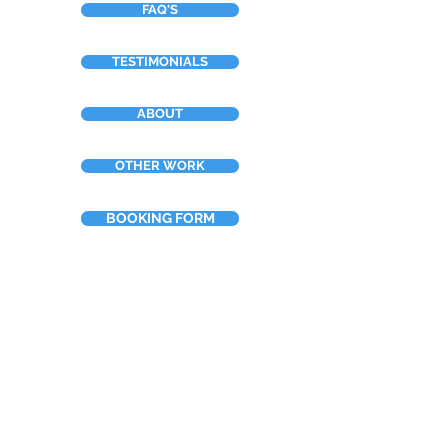
FAQ'S
TESTIMONIALS
ABOUT
OTHER WORK
BOOKING FORM
Neilsart t/a NTDesign
Tel:
+44 (0)7967 910388
Email: info@neilsart.co.uk
Rosmaris, Murray Place, Crieff,