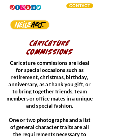
CONTACT
CARICATURE
COMMISSIONS
Caricature commissions are ideal
for special occasions such as
retirement, christmas, birthday,
anniversary, as a thank you gift, or
to bring together friends, team
members or office mates in a unique
and special fashion.
One or two photographs and a list
of general character traits are all
the requirements necessary to