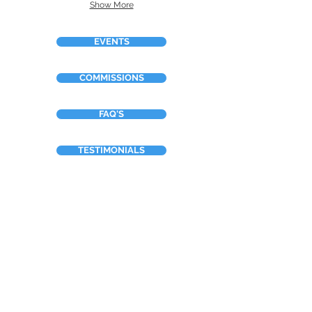
Show More
EVENTS
COMMISSIONS
FAQ'S
TESTIMONIALS
ABOUT
OTHER WORK
BOOKING FORM
Neilsart t/a NTDesign