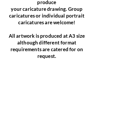
produce
your caricature drawing. Group
caricatures or individual portrait
caricatures are welcome!
All artwork is produced at A3 size
although different format
requirements are catered for on
request.
Birthday Gift