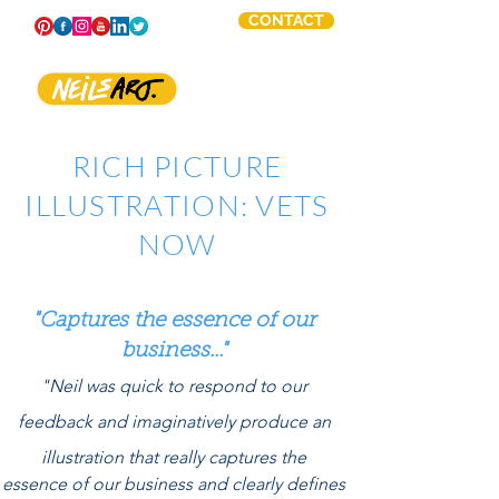
CONTACT
RICH PICTURE
ILLUSTRATION: VETS
NOW
"Captures the essence of our
business..."
"Neil was quick to respond to our
feedback and
imaginatively
produce an
illustration that really captures the
essence of our business and clearly defines