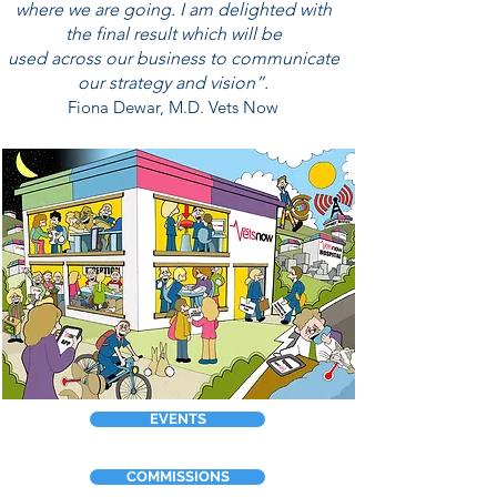
where we are going. I am delighted
with
the final result which will
be
used across our
business
t
o communicate
our strategy and vision”.
Fiona Dewar, M.D. Vets Now
EVENTS
COMMISSIONS