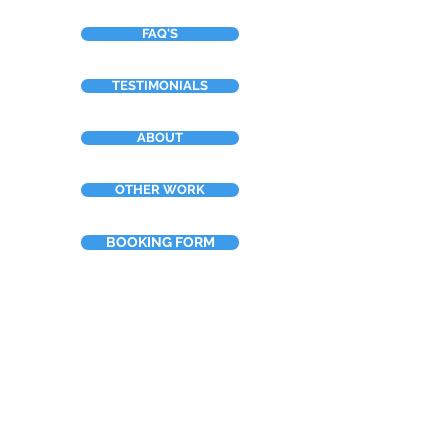
FAQ'S
TESTIMONIALS
ABOUT
OTHER WORK
BOOKING FORM
Neilsart t/a NTDesign
Tel:
+44 (0)7967 910388
Email: info@neilsart.co.uk