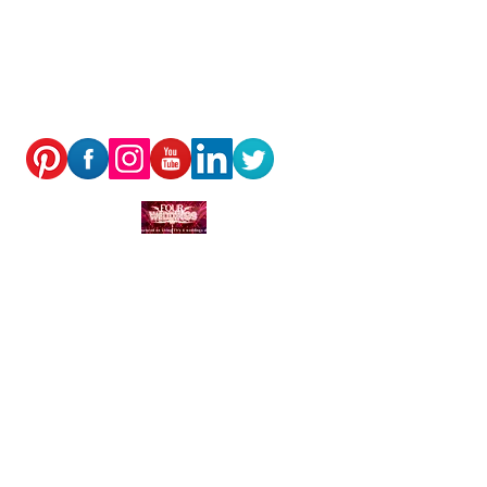
Rosmaris, Murray Place, Crieff,
PH73DF
© Neil Thomson 2025
PRIVACY POLICY
We receive, collect and store any information you
enter on our website or provide us in any other way.
In addition, we collect the Internet protocol (IP)
address used to connect your computer to the
Internet; login; e-mail address; password; computer
and connection information and purchase history. We
may use software tools to measure and collect
session information, including page response times,
length of visits to certain pages, page interaction
information, and methods used to browse away from
the page. We also collect personally identifiable
information (including name, email, password,
communications); payment details (including credit