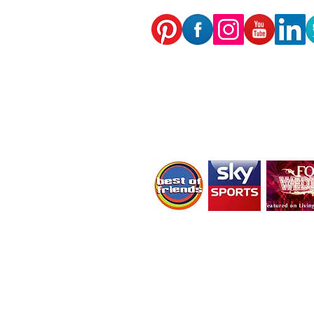
As featured on:
CBBC's Best of friends,
Living TV's Four Weddings
Sky Sports News
We receive, collect and store any information y
computer to the Internet; login; e-mail addr
information, including page response times
personally identifiable information (includin