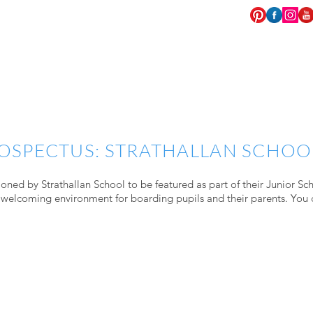
EVENTS
COMMISSIONS
WEDDINGS
OSPECTUS: STRATHALLAN SCHOO
oned by Strathallan School to be featured as part of their Junior Sc
 welcoming environment for boarding pupils and their parents. You 