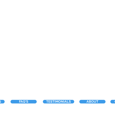
S
FAQ'S
TESTIMONIALS
ABOUT