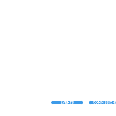
EVENTS
COMMISSION