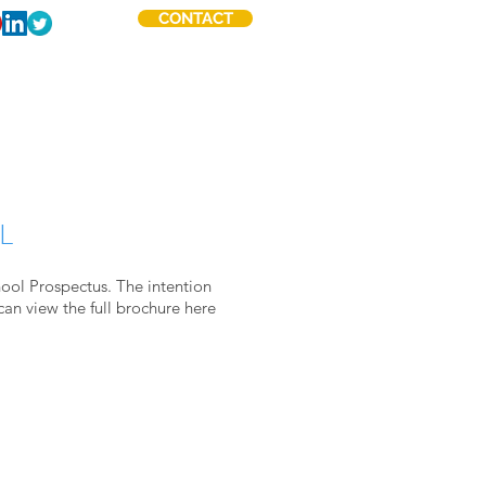
CONTACT
ABOUT
OTHER WORK
L
hool Prospectus. The intention
can view the full brochure
here