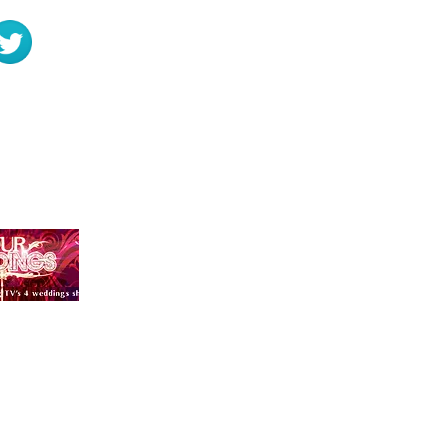
 and a Funeral
Rosmaris, Murr
PRIVACY POLICY
ou enter on our website or provide us in any other way. In addition, we collect the Int
ess; password; computer and connection information and purchase history. We may use 
, length of visits to certain pages, page interaction information, and methods used to
g name, email, password, communications); payment details (including credit card info