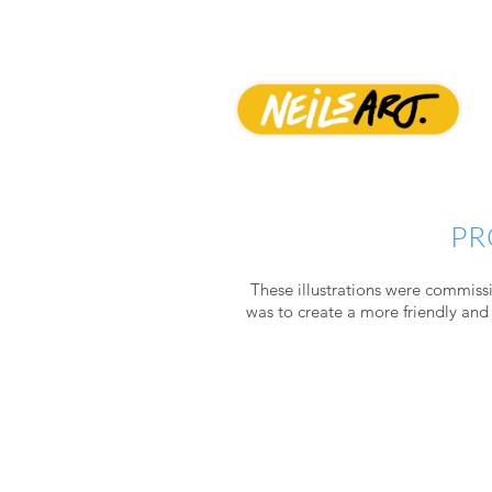
PR
These illustrations were commissi
was to create a
more friendly and