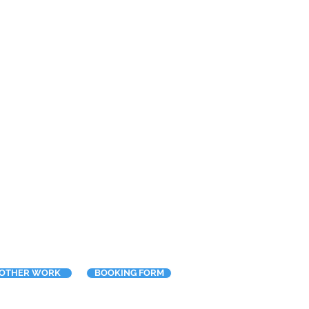
OTHER WORK
BOOKING FORM